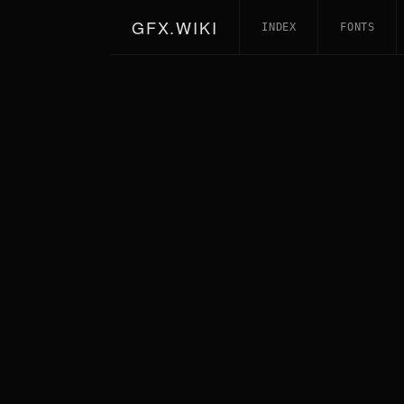
GFX.WIKI
INDEX
FONTS