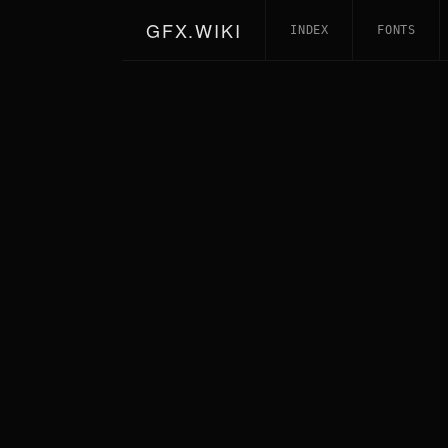
GFX.WIKI
INDEX
FONTS