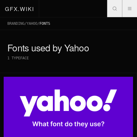
GFX.WIKI
BRANDING
/
YAHOO
/
FONTS
Fonts used by
Yahoo
1
TYPEFACE