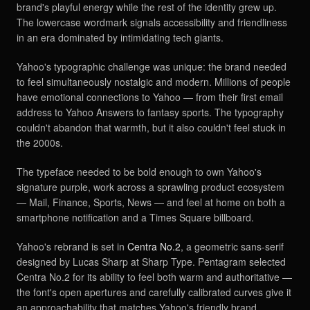
brand's playful energy while the rest of the identity grew up.
The lowercase wordmark signals accessibility and friendliness
in an era dominated by intimidating tech giants.
Yahoo's typographic challenge was unique: the brand needed
to feel simultaneously nostalgic and modern. Millions of people
have emotional connections to Yahoo — from their first email
address to Yahoo Answers to fantasy sports. The typography
couldn't abandon that warmth, but it also couldn't feel stuck in
the 2000s.
The typeface needed to be bold enough to own Yahoo's
signature purple, work across a sprawling product ecosystem
— Mail, Finance, Sports, News — and feel at home on both a
smartphone notification and a Times Square billboard.
Yahoo's rebrand is set in
Centra No.2
, a geometric sans-serif
designed by Lucas Sharp at Sharp Type. Pentagram selected
Centra No.2 for its ability to feel both warm and authoritative —
the font's open apertures and carefully calibrated curves give it
an approachability that matches Yahoo's friendly brand