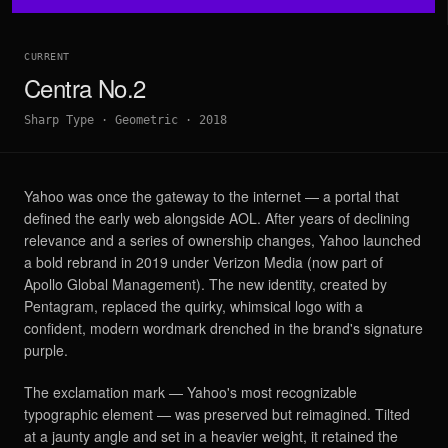
CURRENT
Centra No.2
Sharp Type
·
Geometric
·
2018
Yahoo was once the gateway to the internet — a portal that
defined the early web alongside AOL. After years of declining
relevance and a series of ownership changes, Yahoo launched
a bold rebrand in 2019 under Verizon Media (now part of
Apollo Global Management). The new identity, created by
Pentagram, replaced the quirky, whimsical logo with a
confident, modern wordmark drenched in the brand's signature
purple.
The exclamation mark — Yahoo's most recognizable
typographic element — was preserved but reimagined. Tilted
at a jaunty angle and set in a heavier weight, it retained the