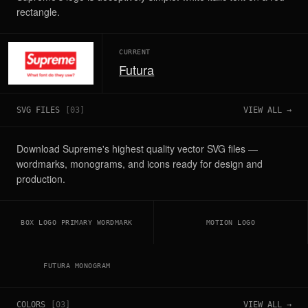
rectangle.
CURRENT
Futura
SVG FILES
[
03
]
VIEW ALL →
Download Supreme's highest quality vector SVG files —
wordmarks, monograms, and icons ready for design and
production.
BOX LOGO PRIMARY WORDMARK
MOTION LOGO
FUTURA MONOGRAM
COLORS
[
03
]
VIEW ALL →