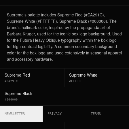
Supreme's palette includes Supreme Red (#DA291C),
Supreme White (#FFFFFF), Supreme Black (#000000). The
brand's hallmark color, inspired by the propaganda art of
Barbara Kruger, used for the iconic box logo background. Used
for the Futura Heavy Oblique typography within the box logo
for high-contrast legibility. A common secondary background
color for the box logo and used extensively in seasonal apparel
and accessory hardware.
Supreme Red
Supreme White
#DA291C
#FFFFFF
Supreme Black
#000000
NEWSLETTER
PRIVACY
TERMS