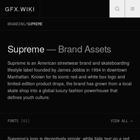
GFX.WIKI
BRANDING
/
SUPREME
Supreme
— Brand Assets
Supreme is an American streetwear brand and skateboarding
lifestyle label founded by James Jebbia in 1994 in downtown
Manhattan. Known for its iconic red-and-white box logo and
limited-edition product drops, the brand has grown from a local
skate shop into a global luxury fashion powerhouse that
defines youth culture.
FONTS
[
01
]
VIEW ALL →
Supreme's logo is deceptively simple: white italic text on a red