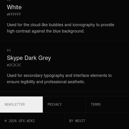
White
#FFFFFF
Used for the cloud-like bubbles and iconography to provide
high contrast against the blue background.
03
Skype Dark Grey
#2C2C2C
Used for secondary typography and interface elements to
ensure legibility and professional aesthetic.
NEWSLETTER
PRIVACY
TERMS
©
2026
GFX.WIKI
BY NEVIT