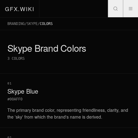
GFX.WIKI
BRANDING
/
SKYPE
/
COLORS
Skype
Brand Colors
3
COLORS
01
Skype Blue
#00AFF0
The primary brand color, representing friendliness, clarity, and
the 'sky' from which the brand's name is derived.
02