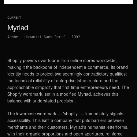
CURRENT
Myriad
Adobe
·
Humanist Sans-Serif
·
1992
Shopify powers over four million online stores worldwide,
making it the backbone of independent e-commerce. Its brand
identity needs to project two seemingly contradictory qualities:
the technical reliability of enterprise infrastructure and the
approachable simplicity that first-time entrepreneurs need. The
Shopify wordmark, set in a modified Myriad, achieves this
balance with understated precision.
The lowercase wordmark — 'shopify' — immediately signals
accessibility. This isn't a company that puts barriers between
merchants and their customers. Myriad's humanist letterforms,
with their organic proportions and open apertures, reinforce