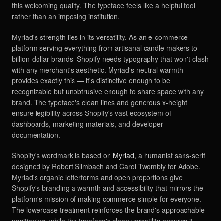
this welcoming quality. The typeface feels like a helpful tool
rather than an imposing institution.
Myriad's strength lies in its versatility. As an e-commerce
platform serving everything from artisanal candle makers to
billion-dollar brands, Shopify needs typography that won't clash
with any merchant's aesthetic. Myriad's neutral warmth
provides exactly this — it's distinctive enough to be
recognizable but unobtrusive enough to share space with any
brand. The typeface's clean lines and generous x-height
ensure legibility across Shopify's vast ecosystem of
dashboards, marketing materials, and developer
documentation.
Shopify's wordmark is based on
Myriad
, a humanist sans-serif
designed by Robert Slimbach and Carol Twombly for Adobe.
Myriad's organic letterforms and open proportions give
Shopify's branding a warmth and accessibility that mirrors the
platform's mission of making commerce simple for everyone.
The lowercase treatment reinforces the brand's approachable
positioning, while the typeface's clean versatility ensures it