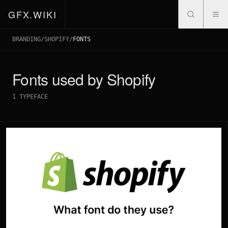
GFX.WIKI
BRANDING
/
SHOPIFY
/
FONTS
Fonts used by
Shopify
1
TYPEFACE