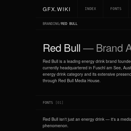
GFX.WIKI
INDEX
FONTS
BRANDING
/
RED BULL
Red Bull
— Brand A
Red Bull is a leading energy drink brand found
currently headquartered in Fuschl am See, Austria
energy drink category and its extensive presen
through Red Bull Media House.
FONTS
[
01
]
Red Bull isn't just an energy drink — it's a med
phenomenon.