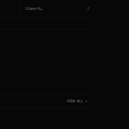
/
VIEW ALL →