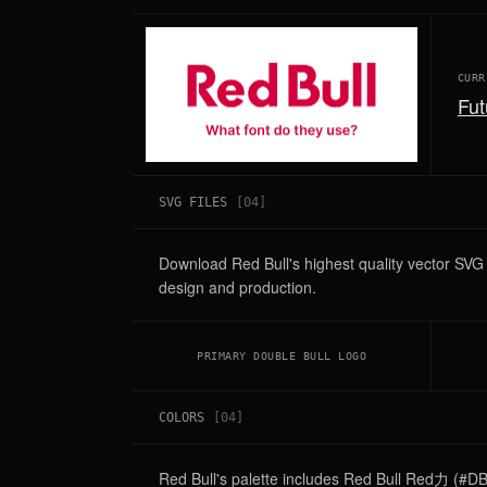
CURR
Fut
SVG FILES
[
04
]
Download Red Bull's highest quality vector SV
design and production.
PRIMARY DOUBLE BULL LOGO
COLORS
[
04
]
Red Bull's palette includes Red Bull Red力 (#