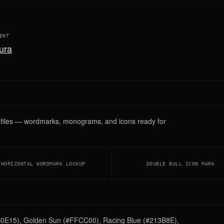
ENT
ura
G files — wordmarks, monograms, and icons ready for
HORIZONTAL WORDMARK LOCKUP
DOUBLE BULL ICON MARK
DB0E15), Golden Sun (#FFCC00), Racing Blue (#213B8E),