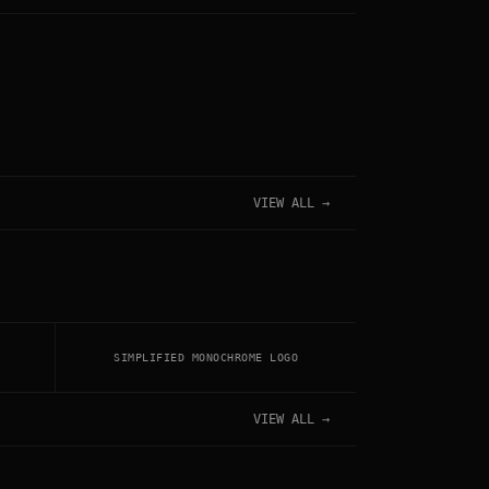
VIEW ALL →
SIMPLIFIED MONOCHROME LOGO
VIEW ALL →