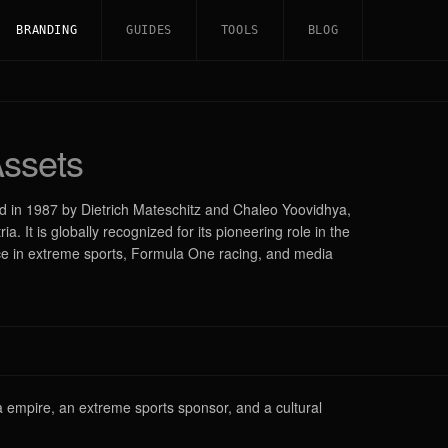
BRANDING
GUIDES
TOOLS
BLOG
ssets
ed in 1987 by Dietrich Mateschitz and Chaleo Yoovidhya,
. It is globally recognized for its pioneering role in the
ce in extreme sports, Formula One racing, and media
ia empire, an extreme sports sponsor, and a cultural