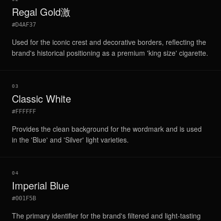
Regal Gold激
#D4AF37
Used for the iconic crest and decorative borders, reflecting the
brand's historical positioning as a premium 'king size' cigarette.
03
Classic White
#FFFFFF
Provides the clean background for the wordmark and is used
in the 'Blue' and 'Silver' light varieties.
04
Imperial Blue
#001F5B
The primary identifier for the brand's filtered and light-tasting