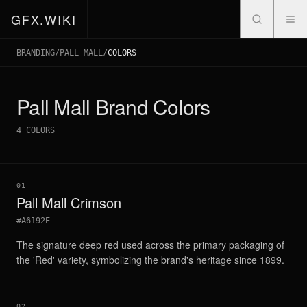
GFX.WIKI
BRANDING
/
PALL MALL
/
COLORS
Pall Mall
Brand Colors
4
COLORS
01
Pall Mall Crimson
#A6192E
The signature deep red used across the primary packaging of
the 'Red' variety, symbolizing the brand's heritage since 1899.
02