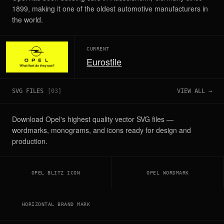
1899, making it one of the oldest automotive manufacturers in
the world.
CURRENT
Eurostile
SVG FILES
[
03
]
VIEW ALL →
Download Opel's highest quality vector SVG files —
wordmarks, monograms, and icons ready for design and
production.
OPEL BLITZ ICON
OPEL WORDMARK
HORIZONTAL BRAND MARK