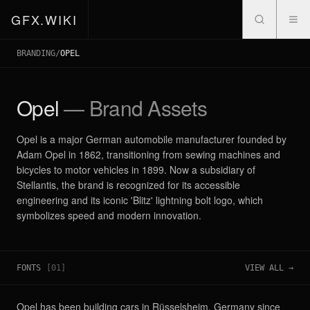
GFX.WIKI
BRANDING
/
OPEL
Opel
— Brand Assets
Opel is a major German automobile manufacturer founded by
Adam Opel in 1862, transitioning from sewing machines and
bicycles to motor vehicles in 1899. Now a subsidiary of
Stellantis, the brand is recognized for its accessible
engineering and its iconic 'Blitz' lightning bolt logo, which
symbolizes speed and modern innovation.
FONTS
[
01
]
VIEW ALL →
Opel has been building cars in Rüsselsheim, Germany since