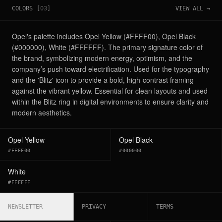
COLORS
[
03
]
VIEW ALL →
Opel's palette includes Opel Yellow (#FFFF00), Opel Black
(#000000), White (#FFFFFF). The primary signature color of
the brand, symbolizing modern energy, optimism, and the
company’s push toward electrification. Used for the typography
and the 'Blitz' icon to provide a bold, high-contrast framing
against the vibrant yellow. Essential for clean layouts and used
within the Blitz ring in digital environments to ensure clarity and
modern aesthetics.
Opel Yellow
Opel Black
#FFFF00
#000000
White
#FFFFFF
NEWSLETTER
PRIVACY
TERMS