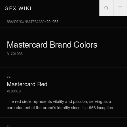
GFX.WIKI
BRANDING
/
MASTERCARD
/
COLORS
Mastercard
Brand Colors
3
COLORS
01
Mastercard Red
#EB001B
The red circle represents vitality and passion, serving as a
core element of the brand's identity since its 1966 inception.
02