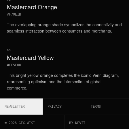
Mastercard Orange
#F79E1B
The overlapping orange shade symbolizes the connectivity and
seamless interaction between consumers and merchants.
03
Mastercard Yellow
#FF5F00
This bright yellow-orange completes the iconic Venn diagram,
representing optimism and the intersection of global
commerce.
NEWSLETTER
PRIVACY
TERMS
©
2026
GFX.WIKI
BY NEVIT