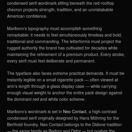
condensed serif wordmark sitting beneath the red rooftop
chevron projects strength, tradition, and an unmistakable
American confidence.
Marlboro's typography must accomplish something
remarkable: it needs to feel simultaneously timeless and bold,
traditional and commanding. The letterforms must project the
rugged authority the brand has cultivated for decades while
maintaining the refinement of a premium product. Every stroke,
every serif must feel deliberate and permanent.
The typeface also faces extreme practical demands. It must be
instantly legible on a small cigarette pack — often viewed at
arm's length through a glass display case — while carrying
enough visual weight to anchor the entire pack design against
the dominant red and white color scheme.
Marlboro's wordmark is set in
Neo Contact
, a high-contrast
condensed serif originally designed by Hans Möhring for the
Berthold foundry. Neo Contact belongs to the Didone tradition
— the same family as Bodoni and Didot — but pushes the