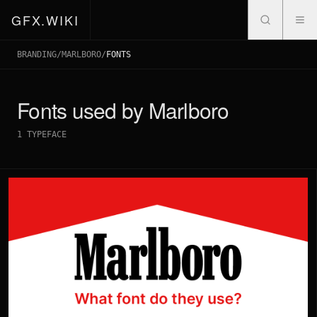
GFX.WIKI
BRANDING
/
MARLBORO
/
FONTS
Fonts used by
Marlboro
1
TYPEFACE