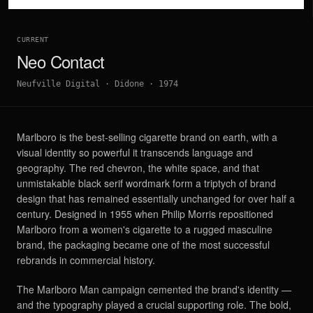
CURRENT
Neo Contact
Neufville Digital
·
Didone
·
1974
Marlboro is the best-selling cigarette brand on earth, with a
visual identity so powerful it transcends language and
geography. The red chevron, the white space, and that
unmistakable black serif wordmark form a triptych of brand
design that has remained essentially unchanged for over half a
century. Designed in 1955 when Philip Morris repositioned
Marlboro from a women's cigarette to a rugged masculine
brand, the packaging became one of the most successful
rebrands in commercial history.
The Marlboro Man campaign cemented the brand's identity —
and the typography played a crucial supporting role. The bold,