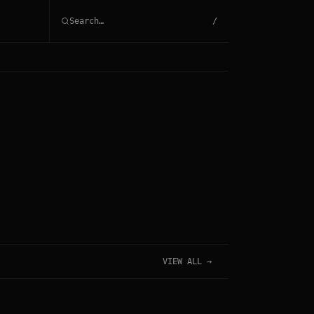
/
VIEW ALL →