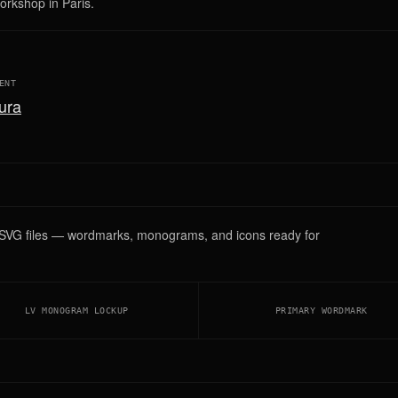
workshop in Paris.
ENT
ura
r SVG files — wordmarks, monograms, and icons ready for
LV MONOGRAM LOCKUP
PRIMARY WORDMARK