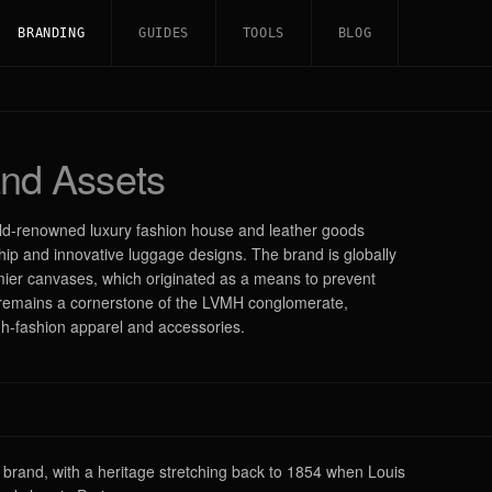
BRANDING
GUIDES
TOOLS
BLOG
nd Assets
orld-renowned luxury fashion house and leather goods
hip and innovative luggage designs. The brand is globally
ier canvases, which originated as a means to prevent
 it remains a cornerstone of the LVMH conglomerate,
igh-fashion apparel and accessories.
y brand, with a heritage stretching back to 1854 when Louis