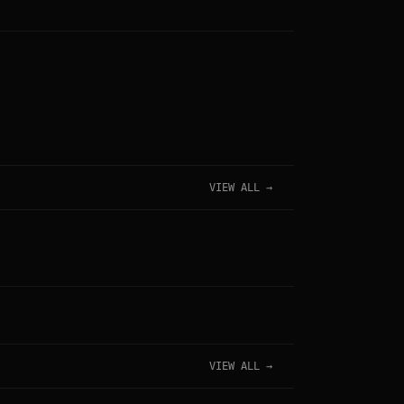
VIEW ALL →
VIEW ALL →