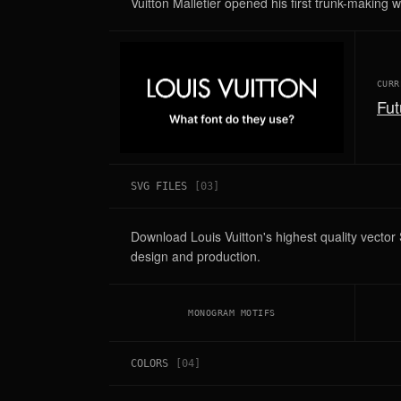
Vuitton Malletier opened his first trunk-making 
CURR
Fut
SVG FILES
[
03
]
Download Louis Vuitton's highest quality vecto
design and production.
MONOGRAM MOTIFS
COLORS
[
04
]