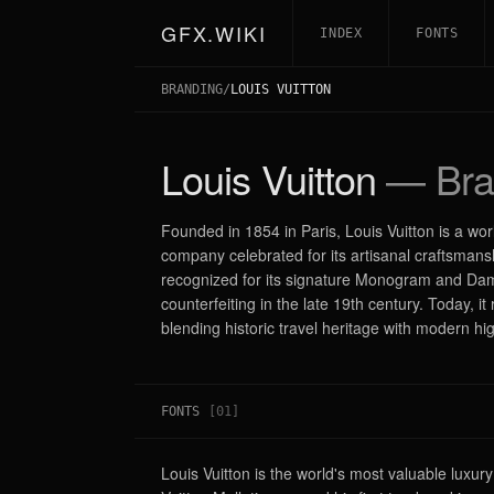
GFX.WIKI
INDEX
FONTS
BRANDING
/
LOUIS VUITTON
Louis Vuitton
— Bra
Founded in 1854 in Paris, Louis Vuitton is a w
company celebrated for its artisanal craftsmans
recognized for its signature Monogram and Dam
counterfeiting in the late 19th century. Today,
blending historic travel heritage with modern h
FONTS
[
01
]
Louis Vuitton is the world's most valuable luxur