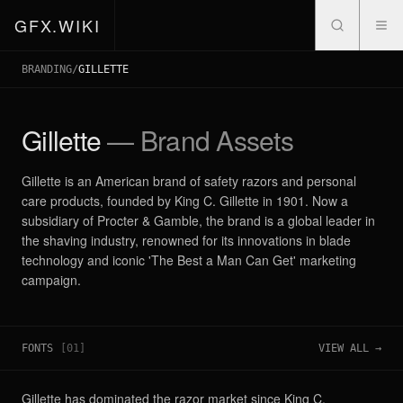
GFX.WIKI
BRANDING
/
GILLETTE
Gillette
— Brand Assets
Gillette is an American brand of safety razors and personal
care products, founded by King C. Gillette in 1901. Now a
subsidiary of Procter & Gamble, the brand is a global leader in
the shaving industry, renowned for its innovations in blade
technology and iconic 'The Best a Man Can Get' marketing
campaign.
FONTS
[
01
]
VIEW ALL →
Gillette has dominated the razor market since King C.