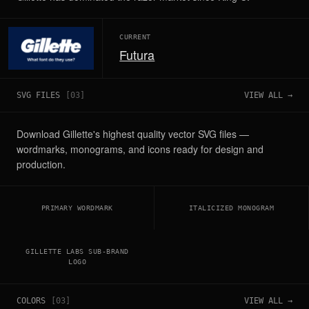
CURRENT
Futura
SVG FILES
[
03
]
VIEW ALL →
Download Gillette's highest quality vector SVG files —
wordmarks, monograms, and icons ready for design and
production.
PRIMARY WORDMARK
ITALICIZED MONOGRAM
GILLETTE LABS SUB-BRAND
LOGO
COLORS
[
03
]
VIEW ALL →