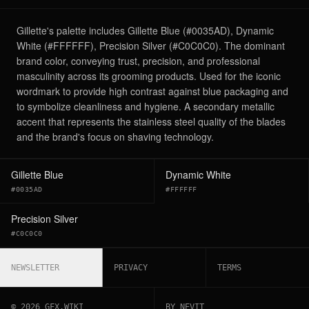
Gillette's palette includes Gillette Blue (#0035AD), Dynamic
White (#FFFFFF), Precision Silver (#C0C0C0). The dominant
brand color, conveying trust, precision, and professional
masculinity across its grooming products. Used for the iconic
wordmark to provide high contrast against blue packaging and
to symbolize cleanliness and hygiene. A secondary metallic
accent that represents the stainless steel quality of the blades
and the brand's focus on shaving technology.
Gillette Blue
Dynamic White
#0035AD
#FFFFFF
Precision Silver
#C0C0C0
NEWSLETTER
PRIVACY
TERMS
©
2026
GFX.WIKI
BY NEVIT