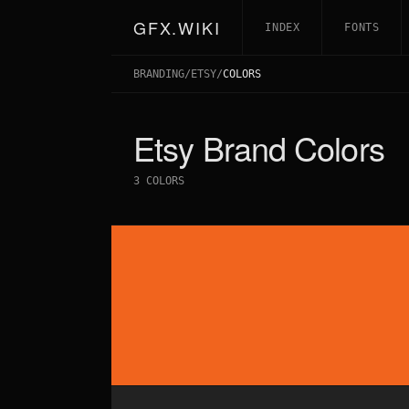
GFX.WIKI
INDEX
FONTS
BRANDING
/
ETSY
/
COLORS
Etsy
Brand Colors
3
COLORS