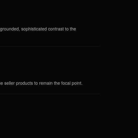
rounded, sophisticated contrast to the
ue seller products to remain the focal point.