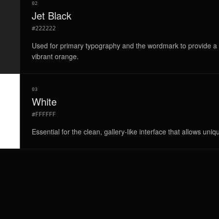
02
Jet Black
#222222
Used for primary typography and the wordmark to provide a g
vibrant orange.
03
White
#FFFFFF
Essential for the clean, gallery-like interface that allows uniq