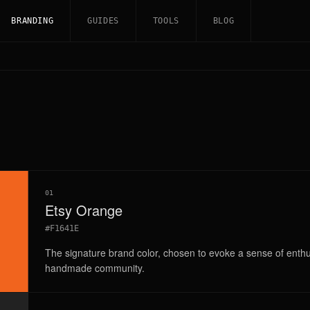
BRANDING
GUIDES
TOOLS
BLOG
01
Etsy Orange
#F1641E
The signature brand color, chosen to evoke a sense of enthu
handmade community.