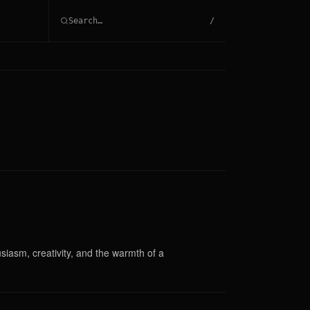
/
siasm, creativity, and the warmth of a