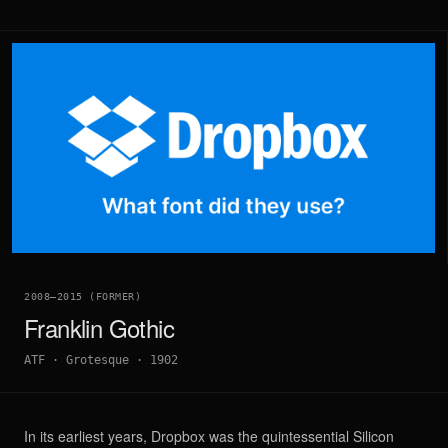
2008–2015 (FORMER)
Franklin Gothic
ATF
·
Grotesque
·
1902
In its earliest years, Dropbox was the quintessential Silicon