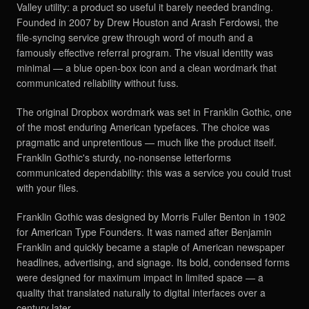
Valley utility: a product so useful it barely needed branding.
Founded in 2007 by Drew Houston and Arash Ferdowsi, the
file-syncing service grew through word of mouth and a
famously effective referral program. The visual identity was
minimal — a blue open-box icon and a clean wordmark that
communicated reliability without fuss.
The original Dropbox wordmark was set in Franklin Gothic, one
of the most enduring American typefaces. The choice was
pragmatic and unpretentious — much like the product itself.
Franklin Gothic's sturdy, no-nonsense letterforms
communicated dependability: this was a service you could trust
with your files.
Franklin Gothic was designed by Morris Fuller Benton in 1902
for American Type Founders. It was named after Benjamin
Franklin and quickly became a staple of American newspaper
headlines, advertising, and signage. Its bold, condensed forms
were designed for maximum impact in limited space — a
quality that translated naturally to digital interfaces over a
century later.