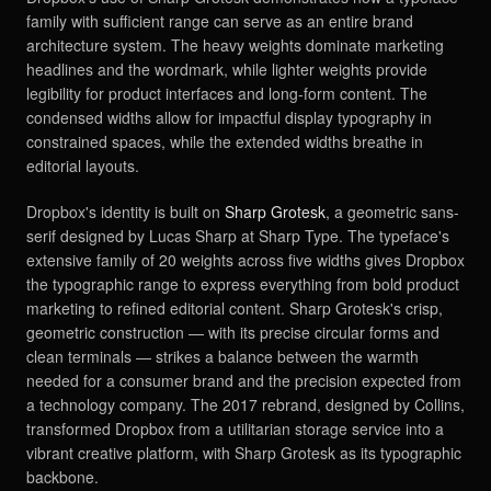
family with sufficient range can serve as an entire brand
architecture system. The heavy weights dominate marketing
headlines and the wordmark, while lighter weights provide
legibility for product interfaces and long-form content. The
condensed widths allow for impactful display typography in
constrained spaces, while the extended widths breathe in
editorial layouts.
Dropbox's identity is built on
Sharp Grotesk
, a geometric sans-
serif designed by Lucas Sharp at Sharp Type. The typeface's
extensive family of 20 weights across five widths gives Dropbox
the typographic range to express everything from bold product
marketing to refined editorial content. Sharp Grotesk's crisp,
geometric construction — with its precise circular forms and
clean terminals — strikes a balance between the warmth
needed for a consumer brand and the precision expected from
a technology company. The 2017 rebrand, designed by Collins,
transformed Dropbox from a utilitarian storage service into a
vibrant creative platform, with Sharp Grotesk as its typographic
backbone.