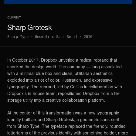
CURRENT
Sharp Grotesk
Sharp Type
·
Geometric Sans-Serif
·
2016
In October 2017, Dropbox unveiled a radical rebrand that
shocked the design world. The company — long associated
with a minimal blue box and clean, utilitarian aesthetics —
exploded into a riot of color, illustration, and expressive
typography. The rebrand, led by Collins in collaboration with
Dropbox's in-house team, repositioned Dropbox from a file
storage utility into a creative collaboration platform.
At the center of this transformation was a new typographic
identity built around Sharp Grotesk, a geometric sans-serif
from Sharp Type. The typeface replaced the friendly, rounded
letterforms of the previous identity with something bolder, more