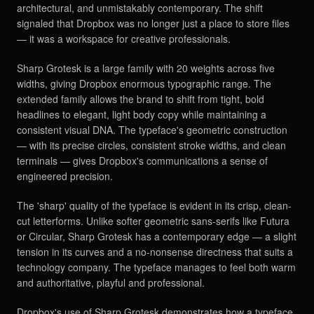
architectural, and unmistakably contemporary. The shift
signaled that Dropbox was no longer just a place to store files
— it was a workspace for creative professionals.
Sharp Grotesk is a large family with 20 weights across five
widths, giving Dropbox enormous typographic range. The
extended family allows the brand to shift from tight, bold
headlines to elegant, light body copy while maintaining a
consistent visual DNA. The typeface's geometric construction
— with its precise circles, consistent stroke widths, and clean
terminals — gives Dropbox's communications a sense of
engineered precision.
The 'sharp' quality of the typeface is evident in its crisp, clean-
cut letterforms. Unlike softer geometric sans-serifs like Futura
or Circular, Sharp Grotesk has a contemporary edge — a slight
tension in its curves and a no-nonsense directness that suits a
technology company. The typeface manages to feel both warm
and authoritative, playful and professional.
Dropbox's use of Sharp Grotesk demonstrates how a typeface