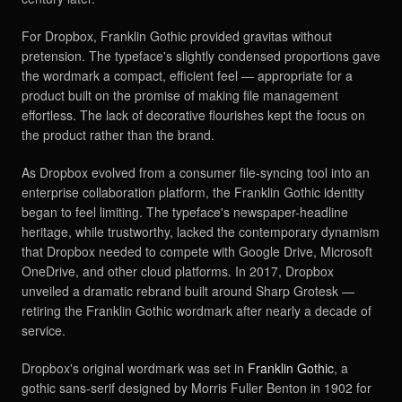
For Dropbox, Franklin Gothic provided gravitas without
pretension. The typeface's slightly condensed proportions gave
the wordmark a compact, efficient feel — appropriate for a
product built on the promise of making file management
effortless. The lack of decorative flourishes kept the focus on
the product rather than the brand.
As Dropbox evolved from a consumer file-syncing tool into an
enterprise collaboration platform, the Franklin Gothic identity
began to feel limiting. The typeface's newspaper-headline
heritage, while trustworthy, lacked the contemporary dynamism
that Dropbox needed to compete with Google Drive, Microsoft
OneDrive, and other cloud platforms. In 2017, Dropbox
unveiled a dramatic rebrand built around Sharp Grotesk —
retiring the Franklin Gothic wordmark after nearly a decade of
service.
Dropbox's original wordmark was set in
Franklin Gothic
, a
gothic sans-serif designed by Morris Fuller Benton in 1902 for