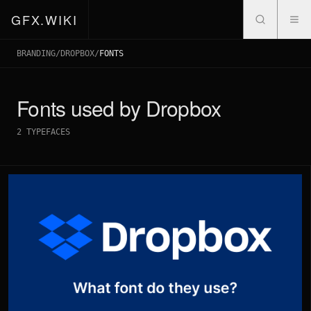
GFX.WIKI
BRANDING
/
DROPBOX
/
FONTS
Fonts used by
Dropbox
2
TYPEFACES