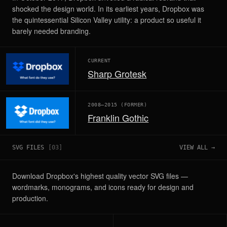
shocked the design world. In its earliest years, Dropbox was
the quintessential Silicon Valley utility: a product so useful it
barely needed branding.
CURRENT
Sharp Grotesk
2008–2015 (FORMER)
Franklin Gothic
SVG FILES
[
03
]
VIEW ALL →
Download Dropbox's highest quality vector SVG files —
wordmarks, monograms, and icons ready for design and
production.