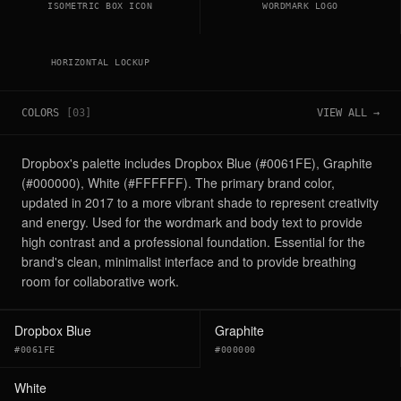
ISOMETRIC BOX ICON
WORDMARK LOGO
HORIZONTAL LOCKUP
COLORS
[
03
]
VIEW ALL →
Dropbox's palette includes Dropbox Blue (#0061FE), Graphite
(#000000), White (#FFFFFF). The primary brand color,
updated in 2017 to a more vibrant shade to represent creativity
and energy. Used for the wordmark and body text to provide
high contrast and a professional foundation. Essential for the
brand's clean, minimalist interface and to provide breathing
room for collaborative work.
Dropbox Blue
Graphite
#0061FE
#000000
White