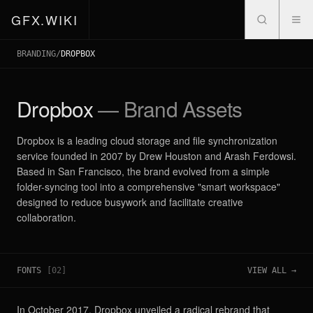
GFX.WIKI
BRANDING
/
DROPBOX
Dropbox
— Brand Assets
Dropbox is a leading cloud storage and file synchronization
service founded in 2007 by Drew Houston and Arash Ferdowsi.
Based in San Francisco, the brand evolved from a simple
folder-syncing tool into a comprehensive "smart workspace"
designed to reduce busywork and facilitate creative
collaboration.
FONTS
[
02
]
VIEW ALL →
In October 2017, Dropbox unveiled a radical rebrand that