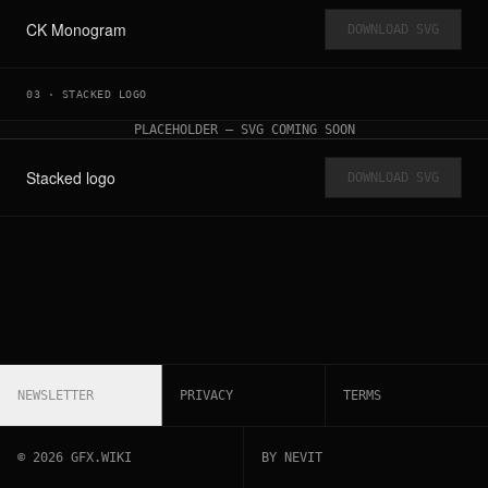
CK Monogram
DOWNLOAD SVG
03
·
STACKED LOGO
PLACEHOLDER — SVG COMING SOON
Stacked logo
DOWNLOAD SVG
NEWSLETTER
PRIVACY
TERMS
©
2026
GFX.WIKI
BY NEVIT