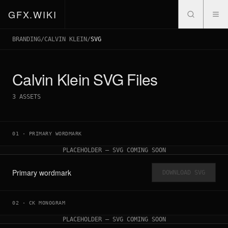
GFX.WIKI
BRANDING
/
CALVIN KLEIN
/
SVG
Calvin Klein
SVG Files
3
ASSETS
01
·
PRIMARY WORDMARK
PLACEHOLDER — SVG COMING SOON
Primary wordmark
DOWNLOAD SVG
02
·
CK MONOGRAM
PLACEHOLDER — SVG COMING SOON