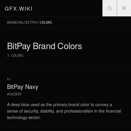
GFX.WIKI
BRANDING
/
BITPAY
/
COLORS
BitPay
Brand Colors
3
COLORS
01
BitPay Navy
#1A2B50
A deep blue used as the primary brand color to convey a
sense of security, stability, and professionalism in the financial
technology sector.