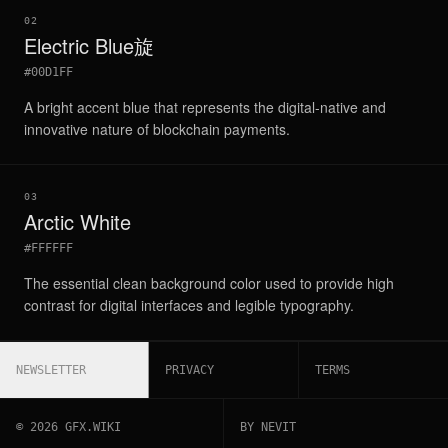
02
Electric Blue旋
#00D1FF
A bright accent blue that represents the digital-native and
innovative nature of blockchain payments.
03
Arctic White
#FFFFFF
The essential clean background color used to provide high
contrast for digital interfaces and legible typography.
NEWSLETTER
PRIVACY
TERMS
©
2026
GFX.WIKI
BY NEVIT