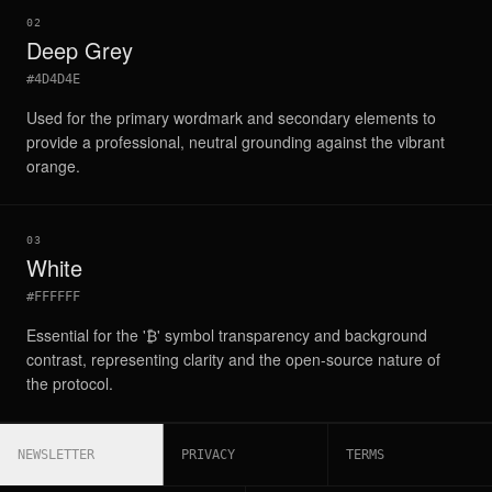
02
Deep Grey
#4D4D4E
Used for the primary wordmark and secondary elements to
provide a professional, neutral grounding against the vibrant
orange.
03
White
#FFFFFF
Essential for the '₿' symbol transparency and background
contrast, representing clarity and the open-source nature of
the protocol.
NEWSLETTER
PRIVACY
TERMS