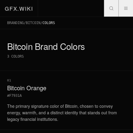
GFX.WIKI
BRANDING
/
BITCOIN
/
COLORS
Bitcoin
Brand Colors
3
COLORS
01
Bitcoin Orange
#F7931A
The primary signature color of Bitcoin, chosen to convey
energy, warmth, and a distinct identity that stands out from
legacy financial institutions.