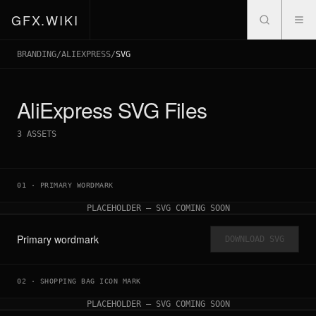
GFX.WIKI
BRANDING
/
ALIEXPRESS
/
SVG
AliExpress
SVG Files
3
ASSETS
01
·
PRIMARY WORDMARK
PLACEHOLDER — SVG COMING SOON
Primary wordmark
DOWNLOAD SVG
02
·
SHOPPING BAG ICON MARK
PLACEHOLDER — SVG COMING SOON