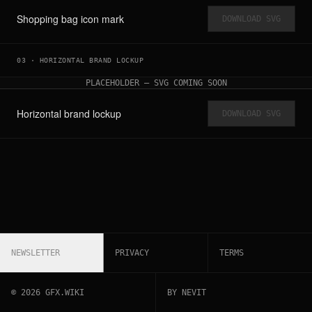
Shopping bag icon mark
DOWNLOAD SVG
03
·
HORIZONTAL BRAND LOCKUP
PLACEHOLDER — SVG COMING SOON
Horizontal brand lockup
DOWNLOAD SVG
NEWSLETTER
PRIVACY
TERMS
©
2026
GFX.WIKI
BY NEVIT